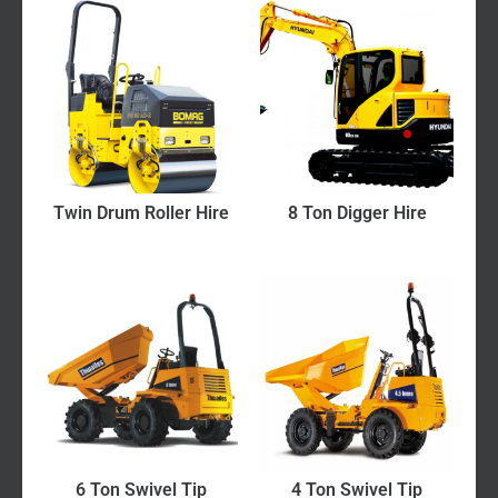
Twin Drum Roller Hire
8 Ton Digger Hire
6 Ton Swivel Tip
4 Ton Swivel Tip