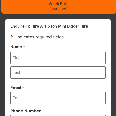
Week Rate
£200 +VAT
Enquire To Hire A 1.5Ton Mini Digger Hire
"
" indicates required fields
*
Name
*
Email
*
Phone Number