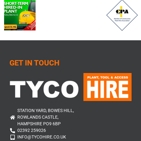
GET IN TOUCH
STATION YARD, BOWES HILL,
ROWLANDS CASTLE,
HAMPSHIRE PO9 6BP
02392 259026
INFO@TYCOHIRE.CO.UK