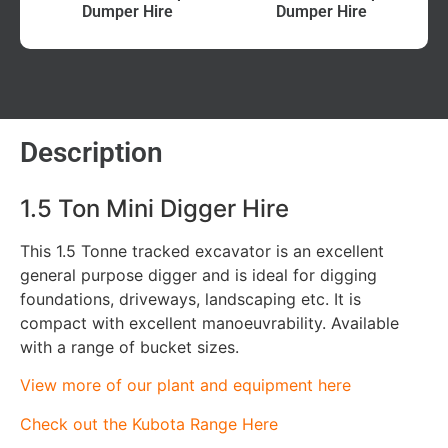
Dumper Hire
Dumper Hire
Description
1.5 Ton Mini Digger Hire
This 1.5 Tonne tracked excavator is an excellent
general purpose digger and is ideal for digging
foundations, driveways, landscaping etc. It is
compact with excellent manoeuvrability. Available
with a range of bucket sizes.
View more of our plant and equipment here
Check out the Kubota Range Here