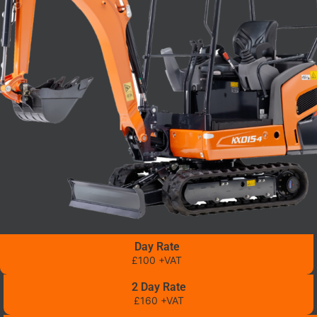
Day Rate
£100 +VAT
2 Day Rate
£160 +VAT