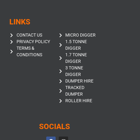
LINKS
CONTACT US
MICRO DIGGER
PRIVACY POLICY
1.5 TONNE
TERMS &
DIGGER
CONDITIONS
1.7 TONNE
DIGGER
3 TONNE
DIGGER
DUMPER HIRE
TRACKED
DUMPER
ROLLER HIRE
SOCIALS