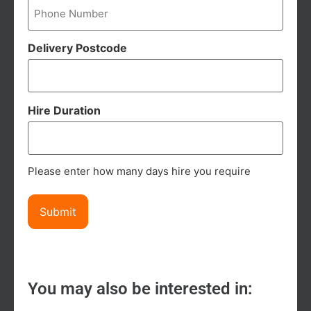
Delivery Postcode
Hire Duration
Please enter how many days hire you require
You may also be interested in: