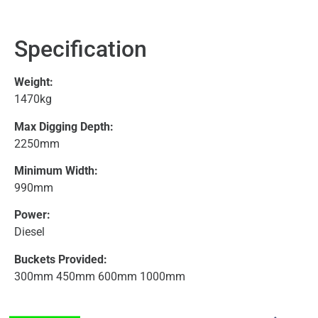
Specification
Weight:
1470kg
Max Digging Depth:
2250mm
Minimum Width:
990mm
Power:
Diesel
Buckets Provided:
300mm 450mm 600mm 1000mm