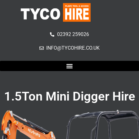
02392 259026
INFO@TYCOHIRE.CO.UK
1.5Ton Mini Digger Hire