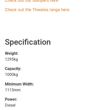
Check out our dumpers here
Check out the Thwates range here
Specification
Weight:
1295kg
Capacity:
1000kg
Minimum Width:
1115mm
Power:
Diesel