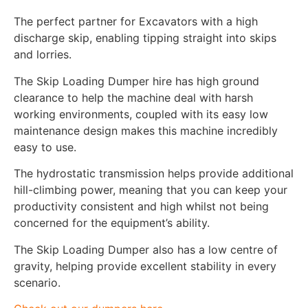
The perfect partner for Excavators with a high
discharge skip, enabling tipping straight into skips
and lorries.
The Skip Loading Dumper hire has high ground
clearance to help the machine deal with harsh
working environments, coupled with its easy low
maintenance design makes this machine incredibly
easy to use.
The hydrostatic transmission helps provide additional
hill-climbing power, meaning that you can keep your
productivity consistent and high whilst not being
concerned for the equipment’s ability.
The Skip Loading Dumper also has a low centre of
gravity, helping provide excellent stability in every
scenario.