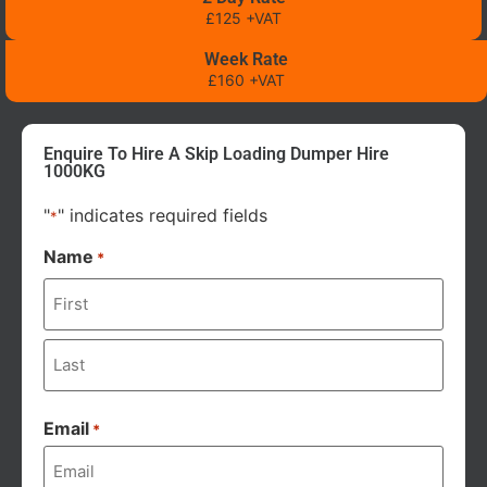
£125 +VAT
Week Rate
£160 +VAT
Enquire To Hire A Skip Loading Dumper Hire
1000KG
"
" indicates required fields
*
Name
*
Email
*