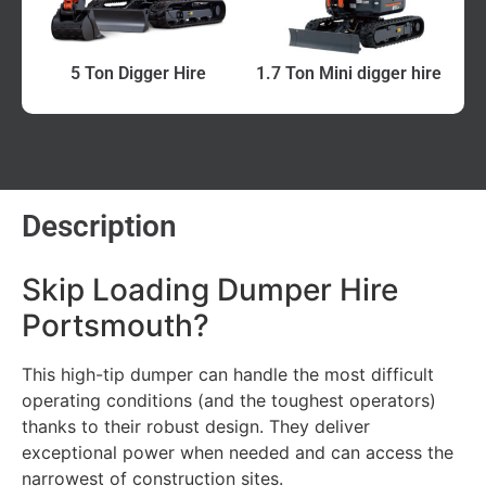
5 Ton Digger Hire
1.7 Ton Mini digger hire
Description
Skip Loading Dumper Hire
Portsmouth?
This high-tip dumper can handle the most difficult
operating conditions (and the toughest operators)
thanks to their robust design. They deliver
exceptional power when needed and can access the
narrowest of construction sites.