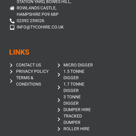
STATION YARD, BOWES HILL,
ROWLANDS CASTLE,
HAMPSHIRE PO9 6BP
02392 259026
INFO@TYCOHIRE.CO.UK
LINKS
CONTACT US
MICRO DIGGER
PRIVACY POLICY
1.5 TONNE
TERMS &
DIGGER
CONDITIONS
1.7 TONNE
DIGGER
3 TONNE
DIGGER
DUMPER HIRE
TRACKED
DUMPER
ROLLER HIRE