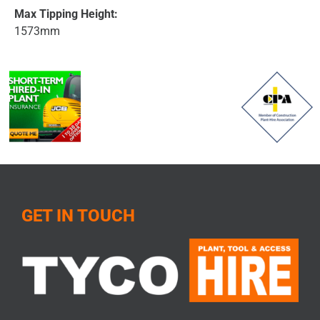
Max Tipping Height:
1573mm
GET IN TOUCH