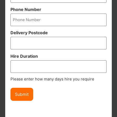
Phone Number
Delivery Postcode
Hire Duration
Please enter how many days hire you require