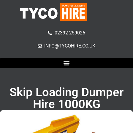
02392 259026
INFO@TYCOHIRE.CO.UK
Skip Loading Dumper
Hire 1000KG