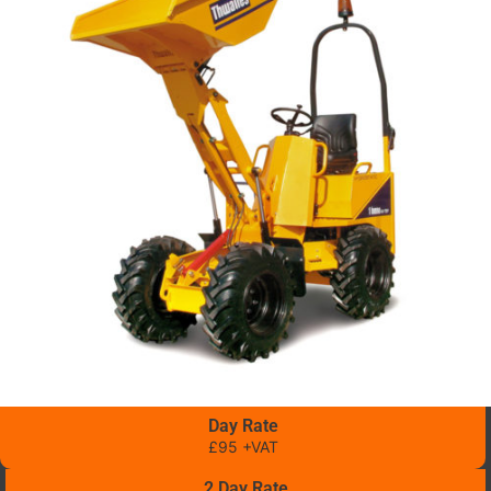
Day Rate
£95 +VAT
2 Day Rate