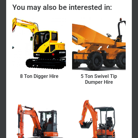
You may also be interested in:
8 Ton Digger Hire
5 Ton Swivel Tip
Dumper Hire