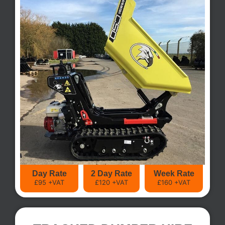
Day Rate
2 Day Rate
Week Rate
£95 +VAT
£120 +VAT
£160 +VAT