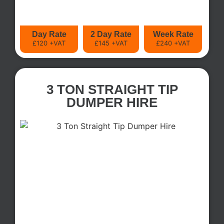
Day Rate
2 Day Rate
Week Rate
£120 +VAT
£145 +VAT
£240 +VAT
3 TON STRAIGHT TIP
DUMPER HIRE