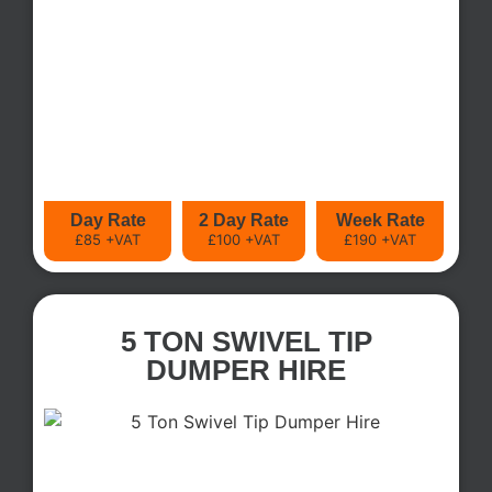
Day Rate
2 Day Rate
Week Rate
£85 +VAT
£100 +VAT
£190 +VAT
5 TON SWIVEL TIP
DUMPER HIRE