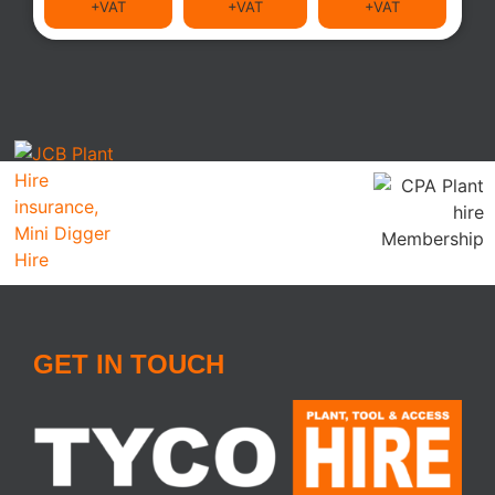
+VAT
+VAT
+VAT
GET IN TOUCH