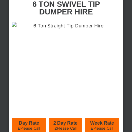
6 TON SWIVEL TIP
DUMPER HIRE
Day Rate
2 Day Rate
Week Rate
£Please Call
£Please Call
£Please Call