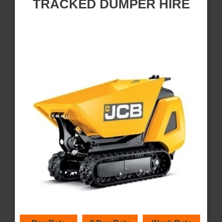
TRACKED DUMPER HIRE