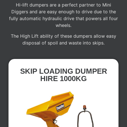
Hi-lift dumpers are a perfect partner to Mini
Diggers and are easy enough to drive due to the
fully automatic hydraulic drive that powers all four
wheels.
The High Lift ability of these dumpers allow easy
disposal of spoil and waste into skips.
SKIP LOADING DUMPER
HIRE 1000KG