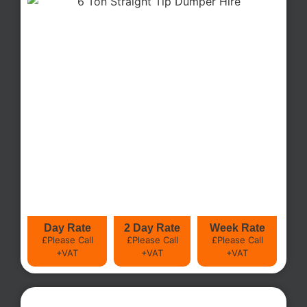
Day Rate
2 Day Rate
Week Rate
£Please Call
£Please Call
£Please Call
+VAT
+VAT
+VAT