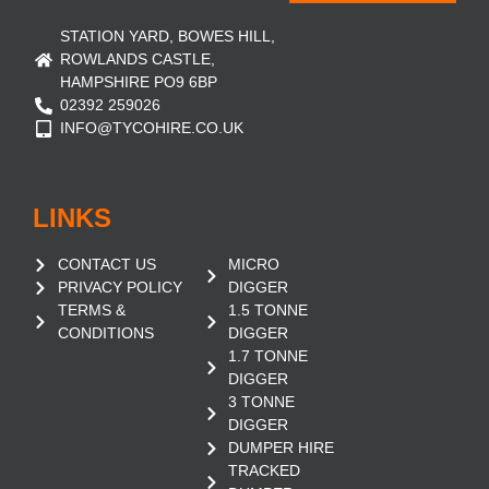
STATION YARD, BOWES HILL,
ROWLANDS CASTLE,
HAMPSHIRE PO9 6BP
02392 259026
INFO@TYCOHIRE.CO.UK
LINKS
CONTACT US
MICRO
PRIVACY POLICY
DIGGER
TERMS &
1.5 TONNE
CONDITIONS
DIGGER
1.7 TONNE
DIGGER
3 TONNE
DIGGER
DUMPER HIRE
TRACKED