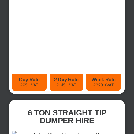
Day Rate
2 Day Rate
Week Rate
£95 +VAT
£145 +VAT
£220 +VAT
6 TON STRAIGHT TIP
DUMPER HIRE