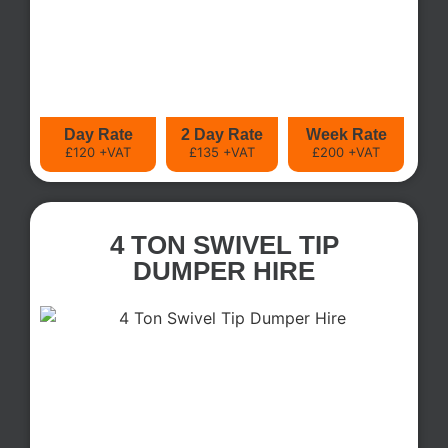
Day Rate
2 Day Rate
Week Rate
£120 +VAT
£135 +VAT
£200 +VAT
4 TON SWIVEL TIP
DUMPER HIRE