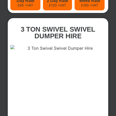
Day Rate
2 Day Rate
Week Rate
£95 +VAT
£120 +VAT
£160 +VAT
3 TON SWIVEL SWIVEL
DUMPER HIRE