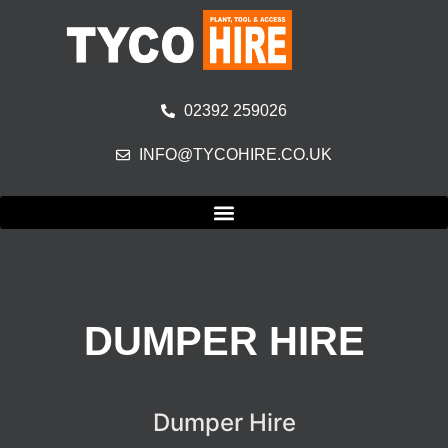
02392 259026
INFO@TYCOHIRE.CO.UK
DUMPER HIRE
Dumper Hire