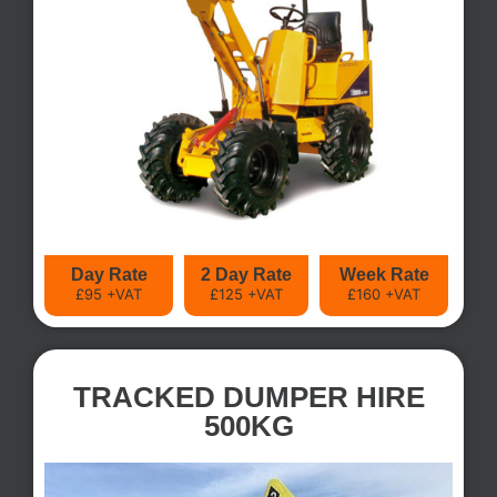
Day Rate
2 Day Rate
Week Rate
£95 +VAT
£125 +VAT
£160 +VAT
TRACKED DUMPER HIRE
500KG