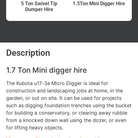
5 Ton Swivel Tip
1.5Ton Mini Digger Hire
Dumper Hire
Description
1.7 Ton Mini digger hire
The Kubota u17-3a Micro Digger is ideal for
construction and landscaping jobs at home, in the
garden, or out on site. It can be used for projects
such as digging foundation trenches using the bucket
for building a conservatory, or clearing away rubble
from a knocked down wall using the dozer, or even
for lifting heavy objects.