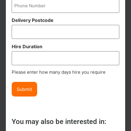
Delivery Postcode
Hire Duration
Please enter how many days hire you require
You may also be interested in: