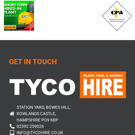
GET IN TOUCH
STATION YARD, BOWES HILL,
ROWLANDS CASTLE,
HAMPSHIRE PO9 6BP
02392 259026
INFO@TYCOHIRE.CO.UK