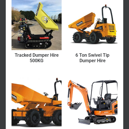
Tracked Dumper Hire
6 Ton Swivel Tip
500KG
Dumper Hire