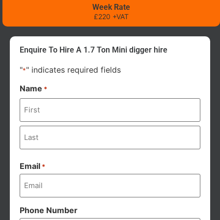
Week Rate
£220 +VAT
Enquire To Hire A 1.7 Ton Mini digger hire
"
" indicates required fields
*
Name
*
Email
*
Phone Number