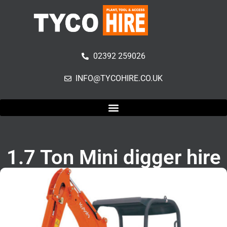
02392 259026
INFO@TYCOHIRE.CO.UK
1.7 Ton Mini digger hire