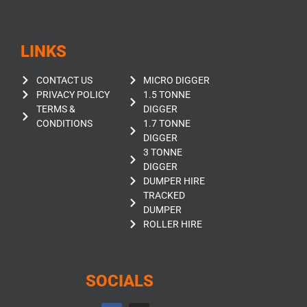
LINKS
CONTACT US
MICRO DIGGER
PRIVACY POLICY
1.5 TONNE
TERMS &
DIGGER
CONDITIONS
1.7 TONNE
DIGGER
3 TONNE
DIGGER
DUMPER HIRE
TRACKED
DUMPER
ROLLER HIRE
SOCIALS