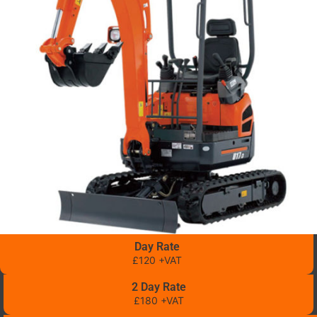
Day Rate
£120 +VAT
2 Day Rate
£180 +VAT