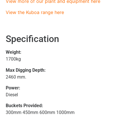
View more of our plant and equipment here
View the Kuboa range here
Specification
Weight:
1700kg
Max Digging Depth:
2460 mm.
Power:
Diesel
Buckets Provided:
300mm 450mm 600mm 1000mm