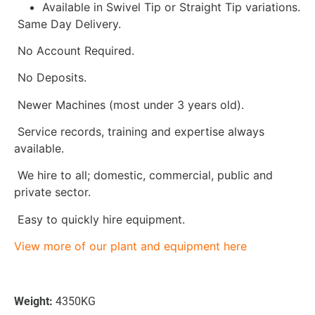
Available in Swivel Tip or Straight Tip variations.
Same Day Delivery.
No Account Required.
No Deposits.
Newer Machines (most under 3 years old).
Service records, training and expertise always
available.
We hire to all; domestic, commercial, public and
private sector.
Easy to quickly hire equipment.
View more of our plant and equipment here
Weight:
4350KG