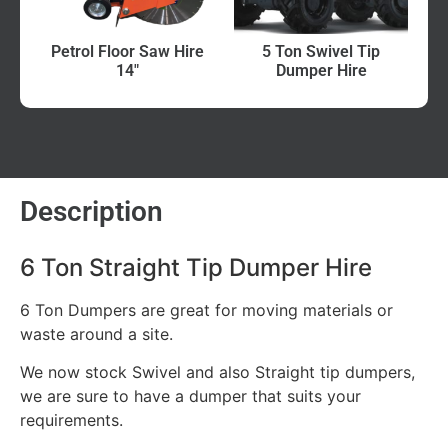
Petrol Floor Saw Hire
5 Ton Swivel Tip
14″
Dumper Hire
Description
6 Ton Straight Tip Dumper Hire
6 Ton Dumpers are great for moving materials or
waste around a site.
We now stock Swivel and also Straight tip dumpers,
we are sure to have a dumper that suits your
requirements.