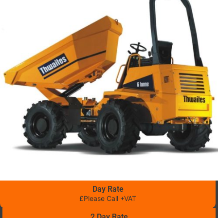
Day Rate
£Please Call +VAT
2 Day Rate