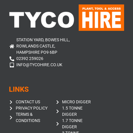
STATION YARD, BOWES HILL,
ROWLANDS CASTLE,
HAMPSHIRE PO9 6BP
02392 259026
INFO@TYCOHIRE.CO.UK
LINKS
CONTACT US
MICRO DIGGER
PRIVACY POLICY
1.5 TONNE
TERMS &
DIGGER
CONDITIONS
1.7 TONNE
DIGGER