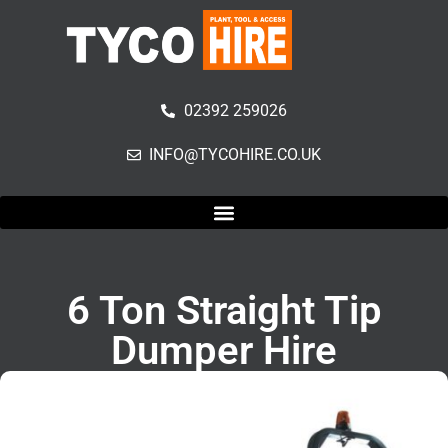
02392 259026
INFO@TYCOHIRE.CO.UK
6 Ton Straight Tip
Dumper Hire