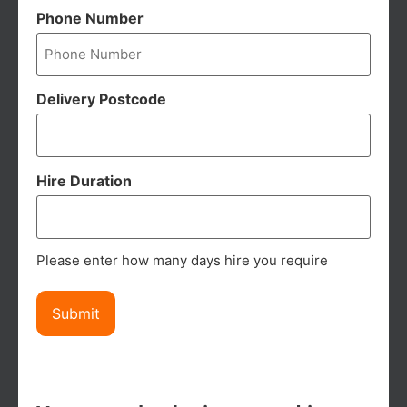
Phone Number
Delivery Postcode
Hire Duration
Please enter how many days hire you require