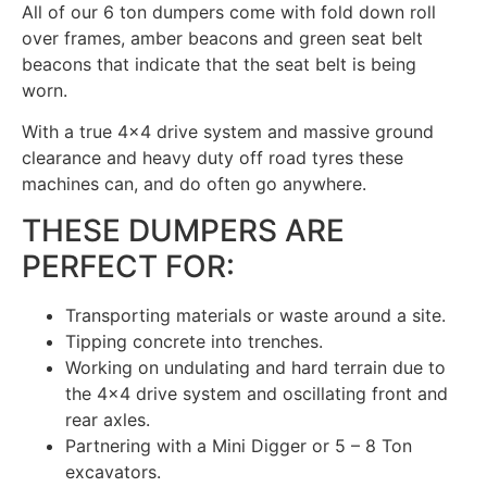
All of our 6 ton dumpers come with fold down roll
over frames, amber beacons and green seat belt
beacons that indicate that the seat belt is being
worn.
With a true 4×4 drive system and massive ground
clearance and heavy duty off road tyres these
machines can, and do often go anywhere.
THESE DUMPERS ARE
PERFECT FOR:
Transporting materials or waste around a site.
Tipping concrete into trenches.
Working on undulating and hard terrain due to
the 4×4 drive system and oscillating front and
rear axles.
Partnering with a Mini Digger or 5 – 8 Ton
excavators.