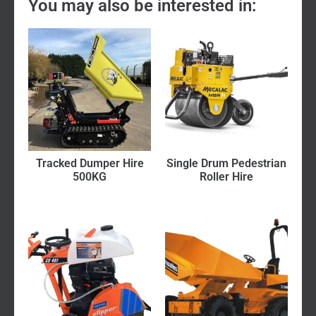
You may also be interested in:
Tracked Dumper Hire
Single Drum Pedestrian
500KG
Roller Hire