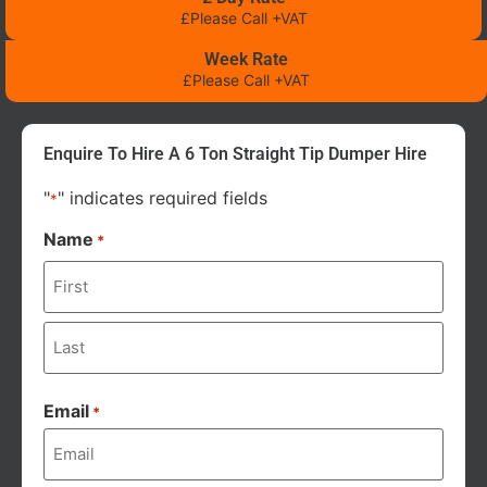
£Please Call +VAT
Week Rate
£Please Call +VAT
Enquire To Hire A 6 Ton Straight Tip Dumper Hire
"
" indicates required fields
*
Name
*
Email
*