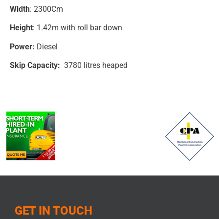
Width
: 2300Cm
Height
: 1.42m with roll bar down
Power:
Diesel
Skip Capacity:
3780 litres heaped
GET IN TOUCH