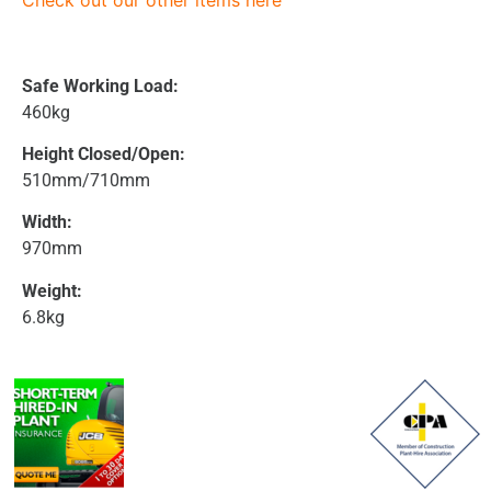
Check out our other items here
Safe Working Load:
460kg
Height Closed/Open:
510mm/710mm
Width:
970mm
Weight:
6.8kg