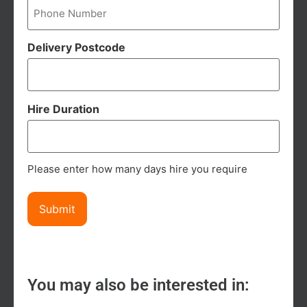
Delivery Postcode
Hire Duration
Please enter how many days hire you require
You may also be interested in: