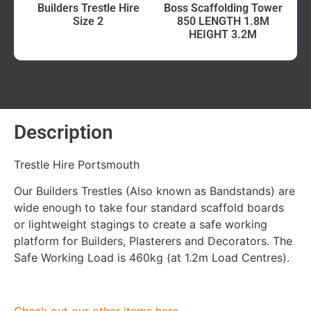
Builders Trestle Hire
Boss Scaffolding Tower
Size 2
850 LENGTH 1.8M
HEIGHT 3.2M
Description
Trestle Hire Portsmouth
Our Builders Trestles (Also known as Bandstands) are
wide enough to take four standard scaffold boards
or lightweight stagings to create a safe working
platform for Builders, Plasterers and Decorators. The
Safe Working Load is 460kg (at 1.2m Load Centres).