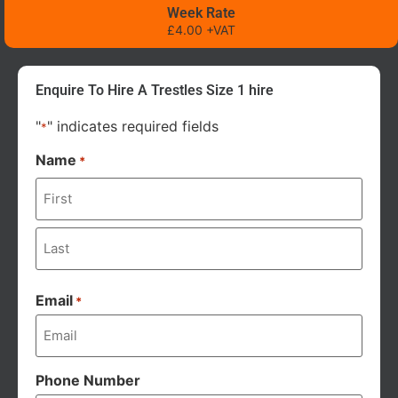
Week Rate
£4.00 +VAT
Enquire To Hire A Trestles Size 1 hire
"
" indicates required fields
*
Name
*
Email
*
Phone Number