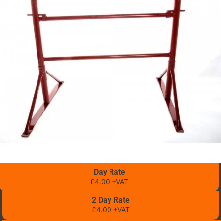
Day Rate
£4.00 +VAT
2 Day Rate
£4.00 +VAT