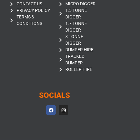
CONTACT US
MICRO DIGGER
PRIVACY POLICY
1.5 TONNE
TERMS &
DIGGER
CONDITIONS
1.7 TONNE
DIGGER
3 TONNE
DIGGER
DUMPER HIRE
TRACKED
DUMPER
ROLLER HIRE
SOCIALS