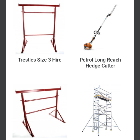
Trestles Size 3 Hire
Petrol Long Reach
Hedge Cutter