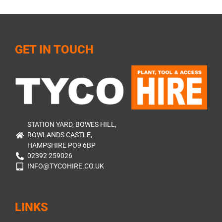
GET IN TOUCH
STATION YARD, BOWES HILL,
ROWLANDS CASTLE,
HAMPSHIRE PO9 6BP
02392 259026
INFO@TYCOHIRE.CO.UK
LINKS