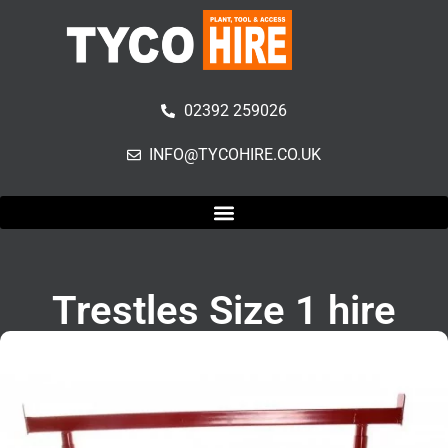
02392 259026
INFO@TYCOHIRE.CO.UK
Trestles Size 1 hire